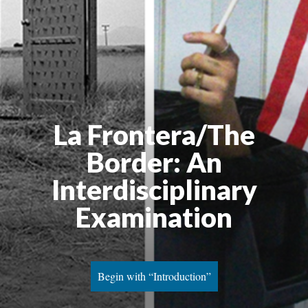
La Frontera/The 
Border: An 
Interdisciplinary 
Examination
Begin with “Introduction”