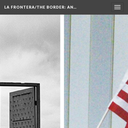
LA FRONTERA/THE BORDER: AN…
Toggl
navig