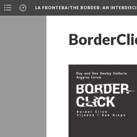
LA FRONTERA/THE BORDER: AN INTERDISC
BorderCli