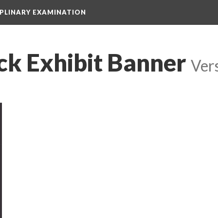
IPLINARY EXAMINATION
ck Exhibit Banner
 
Ver