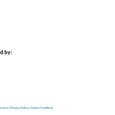
d by:
ervice
 | 
Privacy Policy
 | 
Scalar Feedback