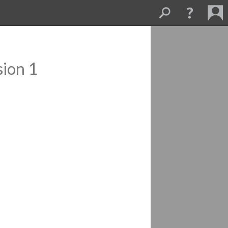
sion 1