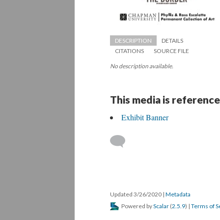
DESCRIPTION
DETAILS
CITATIONS
SOURCE FILE
No description available.
This media is reference
Exhibit Banner
 
Updated 3/26/2020 
 | 
Metadata
 Powered by 
Scalar
 (
2.5.9
) | 
Terms of S