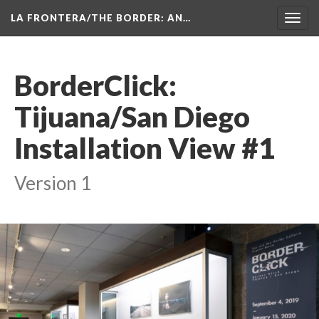
LA FRONTERA/THE BORDER: AN…
Toggl
navig
BorderClick: 
Tijuana/San Diego 
Installation View #1
Version 1