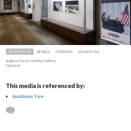
DESCRIPTION
DETAILS
CITATIONS
SOURCE FILE
Argyros Forum, Henley Galleria 
 Fall 2019
This media is referenced by:
Installation View
 