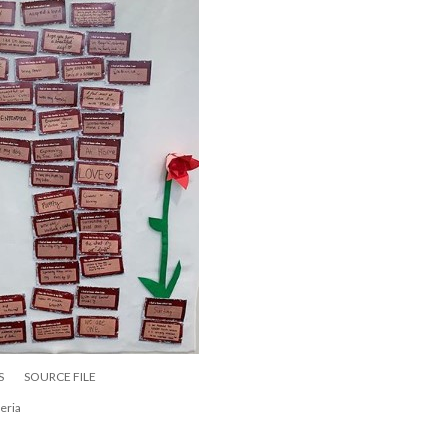
S
SOURCE FILE
eria