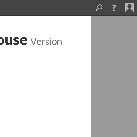
ouse
 
Version 