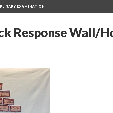
IPLINARY EXAMINATION
ck Response Wall/H