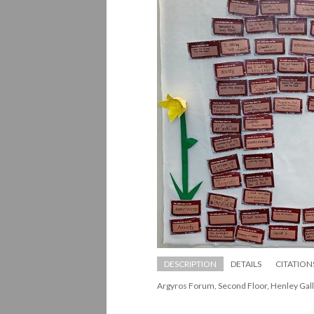
DESCRIPTION
DETAILS
CITATION
Argyros Forum, Second Floor, Henley Gall