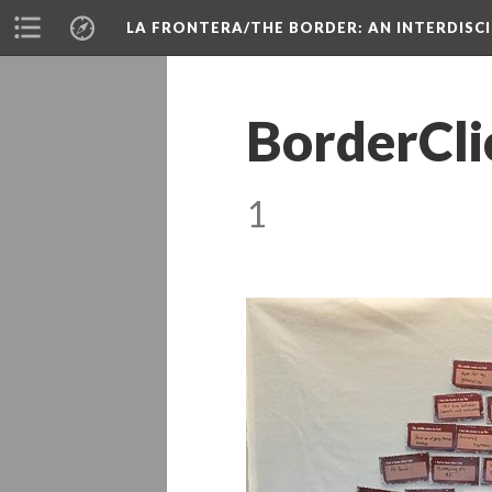
LA FRONTERA/THE BORDER: AN INTERDISC
BorderCli
1