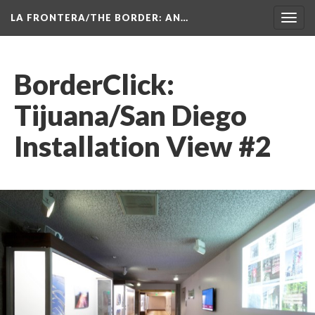
LA FRONTERA/THE BORDER: AN…
Toggl
navig
BorderClick: 
Tijuana/San Diego 
Installation View #2