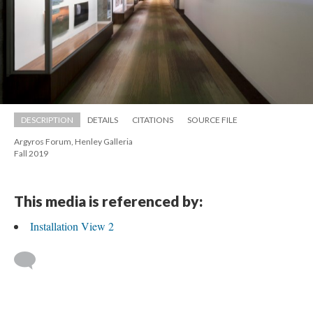
DESCRIPTION
DETAILS
CITATIONS
SOURCE FILE
Argyros Forum, Henley Galleria 
 Fall 2019
This media is referenced by:
Installation View 2
 