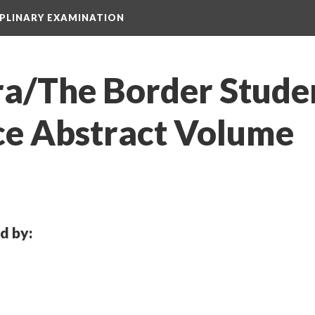
IPLINARY EXAMINATION
ra/The Border Studen
e Abstract Volume
d by: