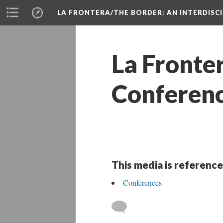
LA FRONTERA/THE BORDER: AN INTERDISC
La Fronte
Conferenc
This media is reference
Conference
 