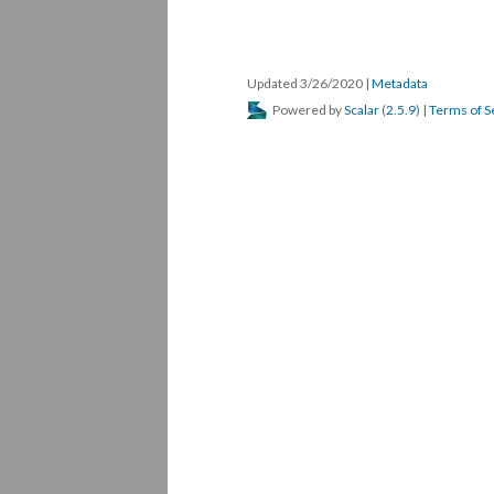
Updated 3/26/2020 
 | 
Metadata
 Powered by 
Scalar
 (
2.5.9
) | 
Terms of S