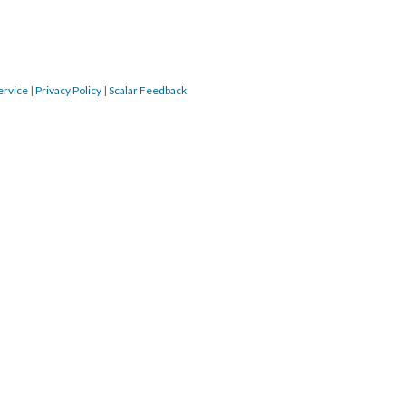
ervice
 | 
Privacy Policy
 | 
Scalar Feedback