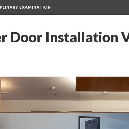
IPLINARY EXAMINATION
r Door Installation 