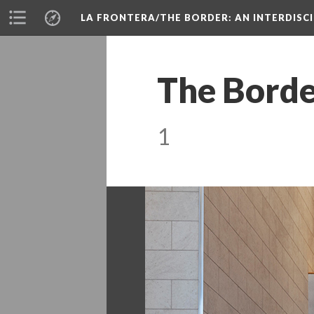
LA FRONTERA/THE BORDER: AN INTERDISC
The Borde
1