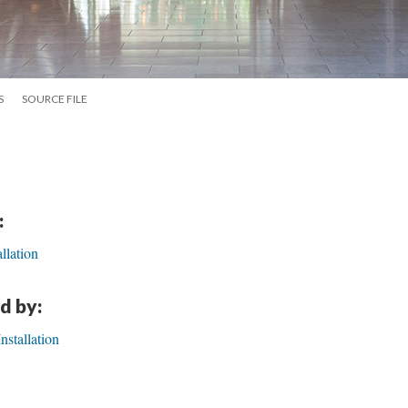
S
SOURCE FILE
:
llation
d by:
stallation