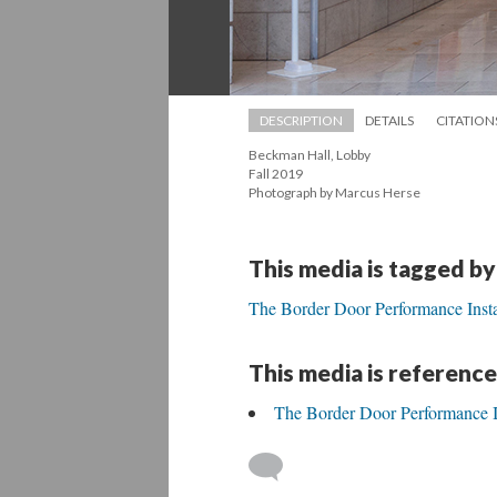
DESCRIPTION
DETAILS
CITATION
Beckman Hall, Lobby 
 Fall 2019 
 Photograph by Marcus Herse
This media is tagged by
The Border Door Performance Insta
This media is reference
The Border Door Performance In
 