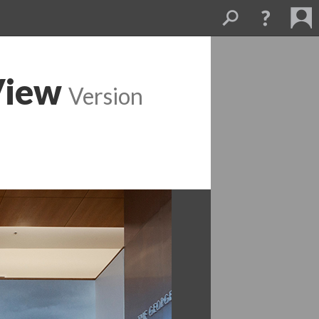
View
 
Version 