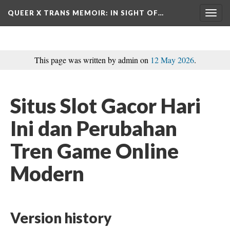
QUEER X TRANS MEMOIR: IN SIGHT OF…
Toggl
navig
This page was written by admin on 
12 May 2026
.
Situs Slot Gacor Hari 
Ini dan Perubahan 
Tren Game Online 
Modern
Version history