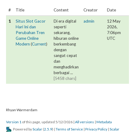
#
Title
Content
Creator
Date
1
Situs Slot Gacor 
 Di era digital 
admin
12 May 
Hari Ini dan 
eperti 
2026, 
Perubahan Tren 
ekarang, 
7:06pm 
Game Online 
hiburan online 
UTC
Modern
 (
Current
) 
berkembang 
dengan 
angat cepat 
dan 
menghadirkan 
berbagai ... 
[5458 chars]
 Rhyan Warmerdam
Version 1
 of this page, updated 5/12/2026 
 | 
All version
 | 
Metadata
 Powered by 
Scalar
 (
2.5.9
) | 
Terms of Service
 | 
Privacy Policy
 | 
Scalar 