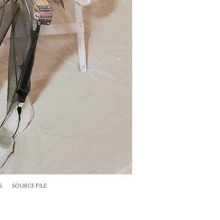
S
SOURCE FILE