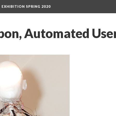
S EXHIBITION SPRING 2020
on, Automated User