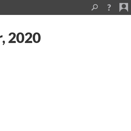
, 2020