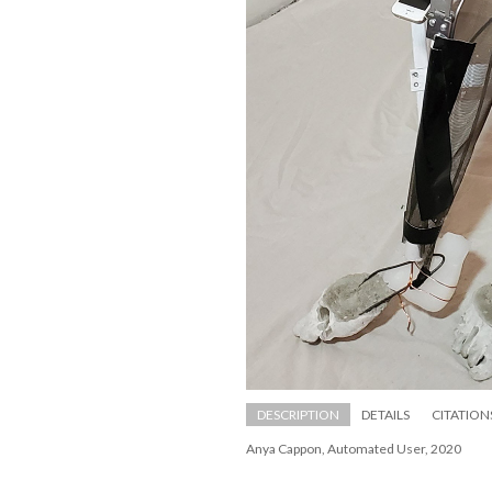
DESCRIPTION
DETAILS
CITATION
Anya Cappon, Automated User, 2020