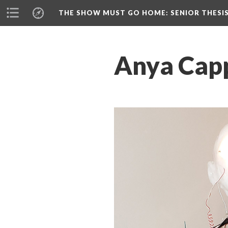
THE SHOW MUST GO HOME
: SENIOR THESI
Anya Capp