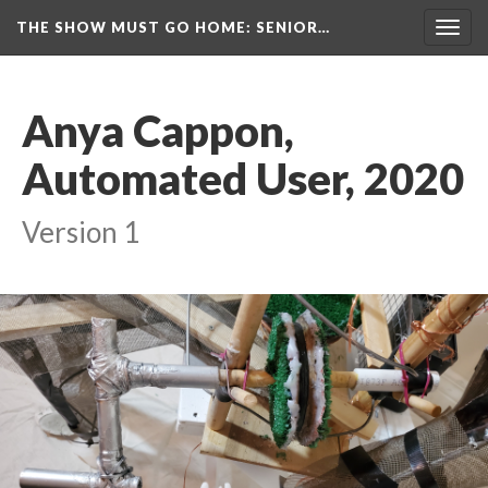
THE SHOW MUST GO HOME
: SENIOR…
Toggl
navig
Anya Cappon, 
Automated User, 2020
Version 1