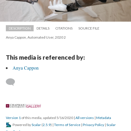
DESCRIPTION
DETAILS
CITATIONS
SOURCE FILE
Anya Cappon, Automated User, 2020 2
This media is referenced by:
Anya Cappon
 
Version 1
 of this media, updated 5/16/2020 
 | 
All version
 | 
Metadata
 Powered by 
Scalar
 (
2.5.9
) | 
Terms of Service
 | 
Privacy Policy
 | 
Scalar 