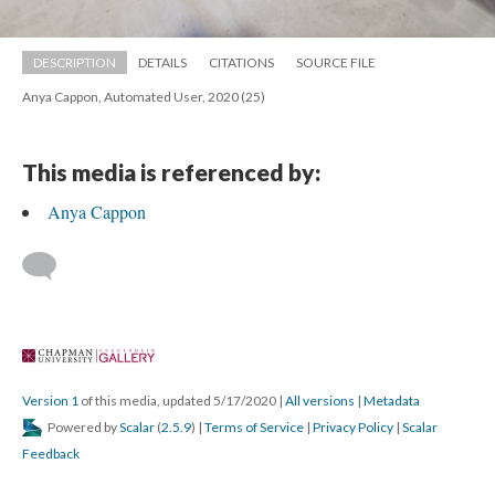
DESCRIPTION
DETAILS
CITATIONS
SOURCE FILE
Anya Cappon, Automated User, 2020 (25)
This media is referenced by:
Anya Cappon
 
Version 1
 of this media, updated 5/17/2020 
 | 
All version
 | 
Metadata
 Powered by 
Scalar
 (
2.5.9
) | 
Terms of Service
 | 
Privacy Policy
 | 
Scalar 
Feedback