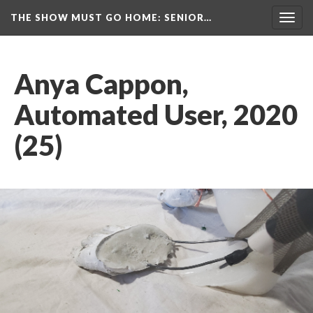
THE SHOW MUST GO HOME
: SENIOR…
Toggl
navig
Anya Cappon, 
Automated User, 2020 
(25)