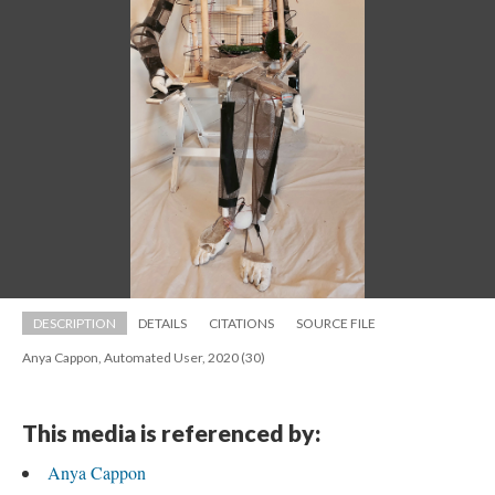
DESCRIPTION
DETAILS
CITATIONS
SOURCE FILE
Anya Cappon, Automated User, 2020 (30)
This media is referenced by:
Anya Cappon