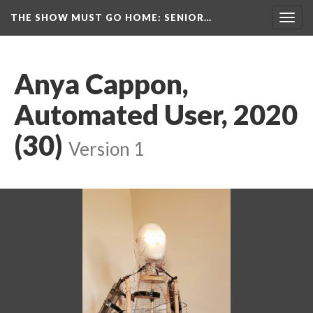
THE SHOW MUST GO HOME
: SENIOR…
Toggl
navig
Anya Cappon, 
Automated User, 2020 
(30)
 
Version 1