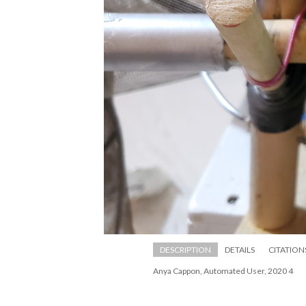
DESCRIPTION
DETAILS
CITATION
Anya Cappon, Automated User, 2020 4