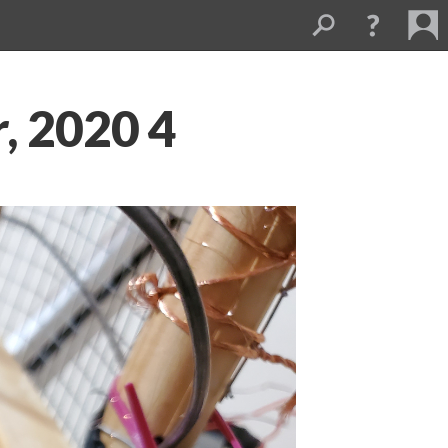
, 2020 4