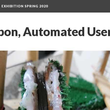
S EXHIBITION SPRING 2020
on, Automated User