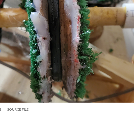
S
SOURCE FILE