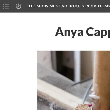
THE SHOW MUST GO HOME
: SENIOR THESI
Anya Capp