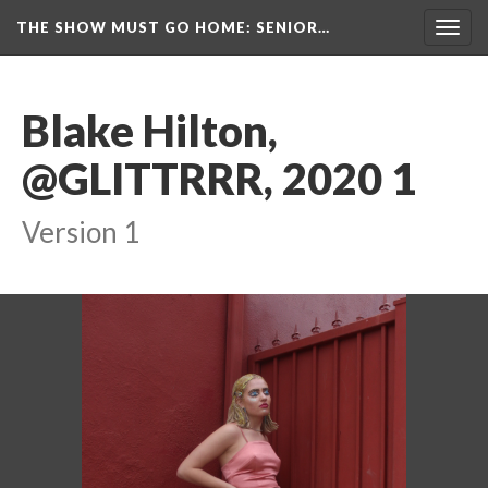
THE SHOW MUST GO HOME
: SENIOR…
Toggl
navig
Blake Hilton, 
@GLITTRRR, 2020 1
Version 1