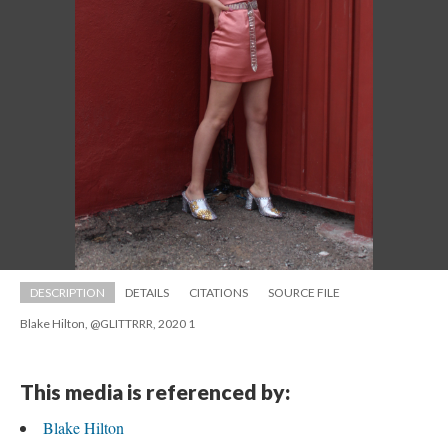
DESCRIPTION
DETAILS
CITATIONS
SOURCE FILE
Blake Hilton, @GLITTRRR, 2020 1
This media is referenced by:
Blake Hilton