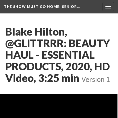
THE SHOW MUST GO HOME
: SENIOR…
Toggl
navig
Blake Hilton, 
@GLITTRRR: BEAUTY 
HAUL - ESSENTIAL 
PRODUCTS, 2020, HD 
Video, 3:25 min
 
Version 1