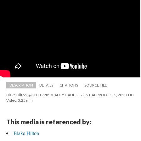
DESCRIPTION
DETAILS
CITATIONS
SOURCE FILE
Blake Hilton, @GLITTRRR: BEAUTY HAUL - ESSENTIAL PRODUCTS, 2020, HD 
Video, 3:25 min
This media is referenced by:
Blake Hilton