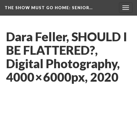
THE SHOW MUST GO HOME
: SENIOR…
Toggl
navig
Dara Feller, SHOULD I 
BE FLATTERED?, 
Digital Photography, 
4000 × 6000px, 2020