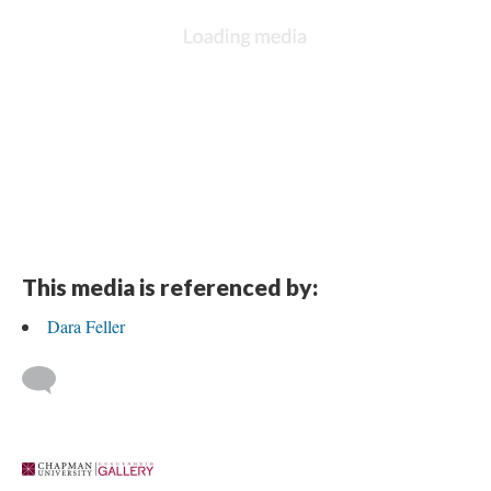
This media is referenced by:
Dara Feller
 