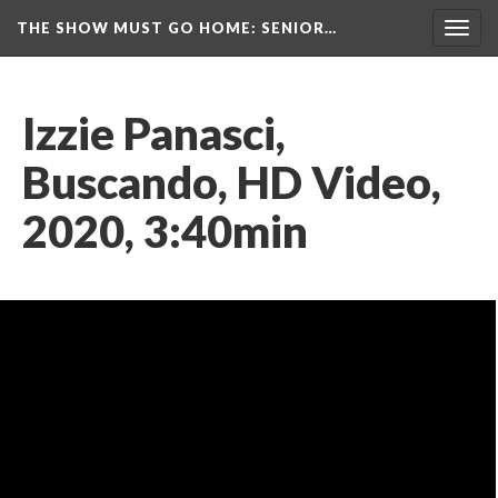
THE SHOW MUST GO HOME
: SENIOR…
Toggl
navig
Izzie Panasci, 
Buscando, HD Video, 
2020, 3:40min