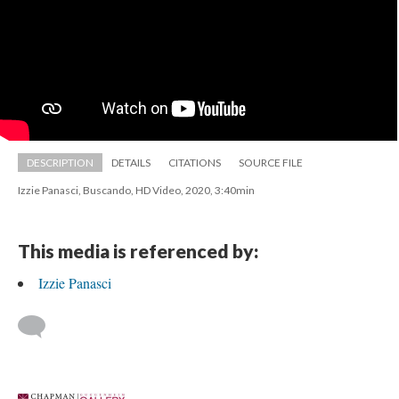
DESCRIPTION
DETAILS
CITATIONS
SOURCE FILE
Izzie Panasci, Buscando, HD Video, 2020, 3:40min
This media is referenced by:
Izzie Panasci
 