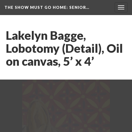
THE SHOW MUST GO HOME
: SENIOR…
Toggl
navig
Lakelyn Bagge, 
Lobotomy (Detail), Oil 
on canvas, 5’ x 4’