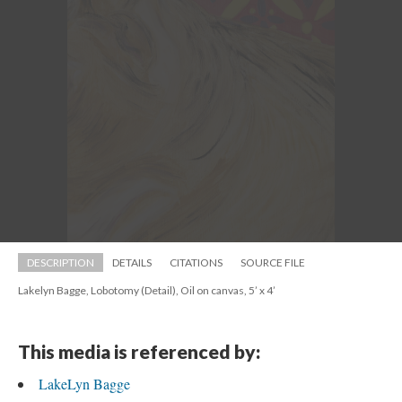
DESCRIPTION
DETAILS
CITATIONS
SOURCE FILE
Lakelyn Bagge, Lobotomy (Detail), Oil on canvas, 5’ x 4’
This media is referenced by:
LakeLyn Bagge