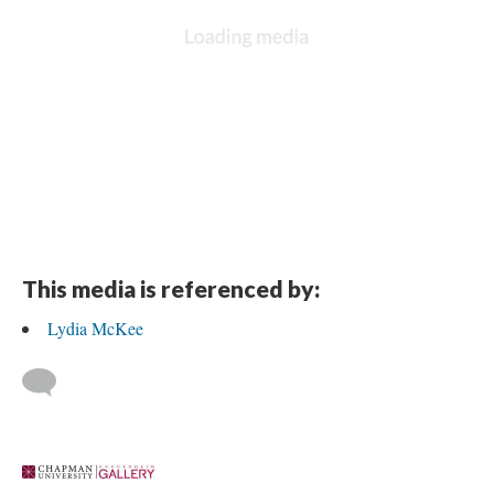
This media is referenced by:
Lydia McKee
 