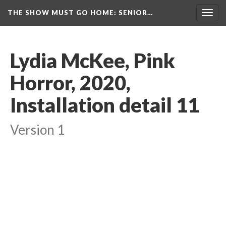
THE SHOW MUST GO HOME
: SENIOR…
Toggl
navig
Lydia McKee, Pink 
Horror, 2020, 
Installation detail 11
Version 1