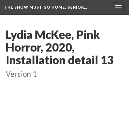
THE SHOW MUST GO HOME
: SENIOR…
Toggl
navig
Lydia McKee, Pink 
Horror, 2020, 
Installation detail 13
Version 1