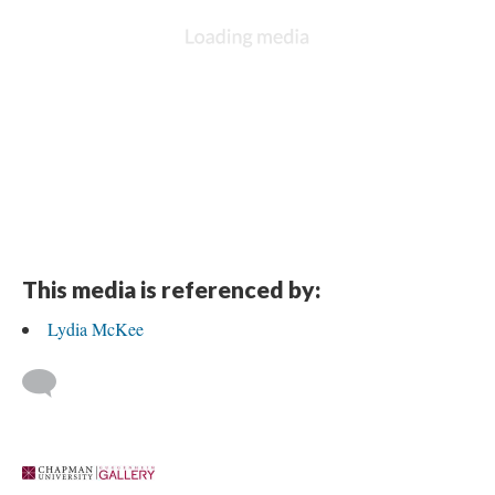
This media is referenced by:
Lydia McKee
 