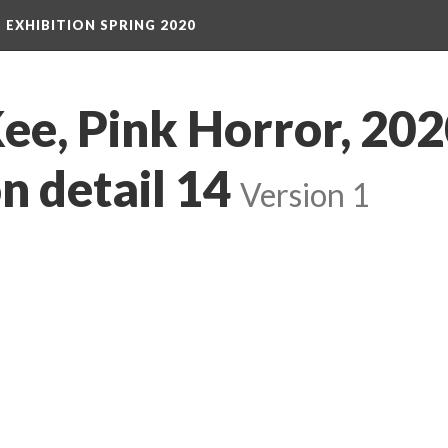
S EXHIBITION SPRING 2020
e, Pink Horror, 2020
on detail 14
 
Version 1