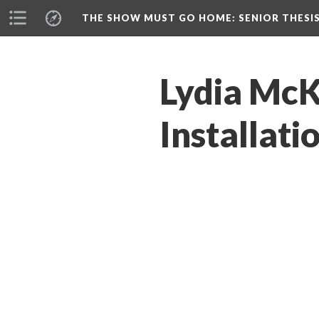
THE SHOW MUST GO HOME
: SENIOR THESI
Lydia McKe
Installati