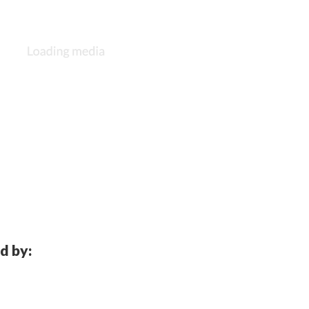
d by: