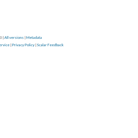
0 
 | 
All version
 | 
Metadata
ervice
 | 
Privacy Policy
 | 
Scalar Feedback