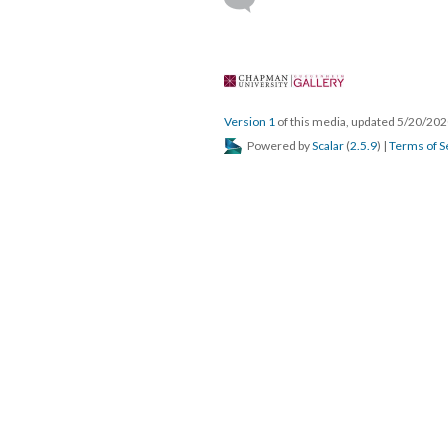
 
Version 1
 of this media, updated 5/20/202
 Powered by 
Scalar
 (
2.5.9
) | 
Terms of S