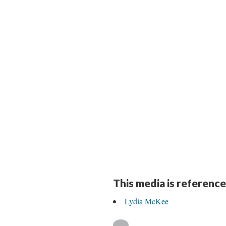
This media is reference
Lydia McKee