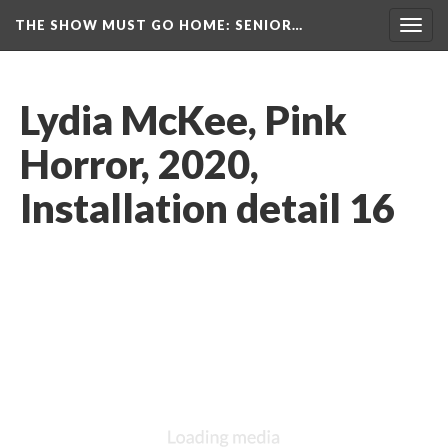
THE SHOW MUST GO HOME
: SENIOR…
Toggl
navig
Lydia McKee, Pink 
Horror, 2020, 
Installation detail 16