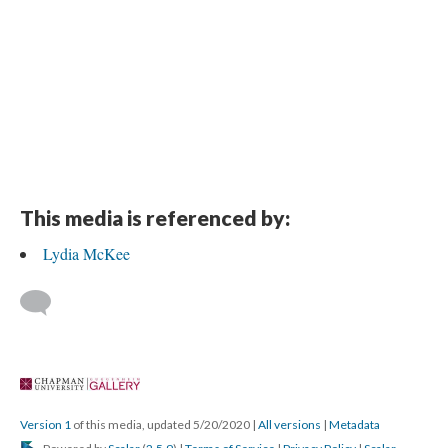
This media is referenced by:
Lydia McKee
 
Version 1
 of this media, updated 5/20/2020 
 | 
All version
 | 
Metadata