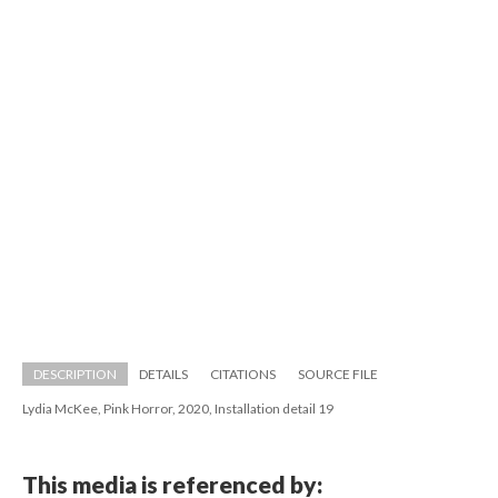
DESCRIPTION
DETAILS
CITATIONS
SOURCE FILE
Lydia McKee, Pink Horror, 2020, Installation detail 19
This media is referenced by: