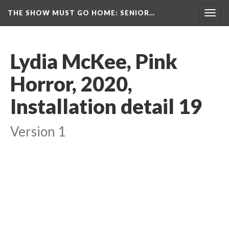
THE SHOW MUST GO HOME
: SENIOR…
Toggl
navig
Lydia McKee, Pink 
Horror, 2020, 
Installation detail 19
Version 1