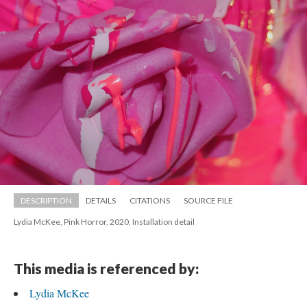
DESCRIPTION
DETAILS
CITATIONS
SOURCE FILE
Lydia McKee, Pink Horror, 2020, Installation detail
This media is referenced by:
Lydia McKee