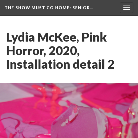
THE SHOW MUST GO HOME
: SENIOR…
Toggl
navig
Lydia McKee, Pink 
Horror, 2020, 
Installation detail 2