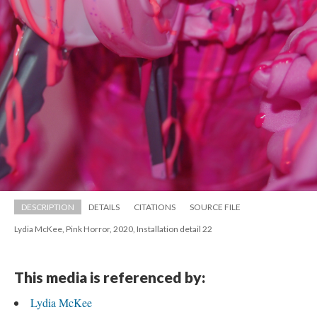
DESCRIPTION
DETAILS
CITATIONS
SOURCE FILE
Lydia McKee, Pink Horror, 2020, Installation detail 22
This media is referenced by:
Lydia McKee