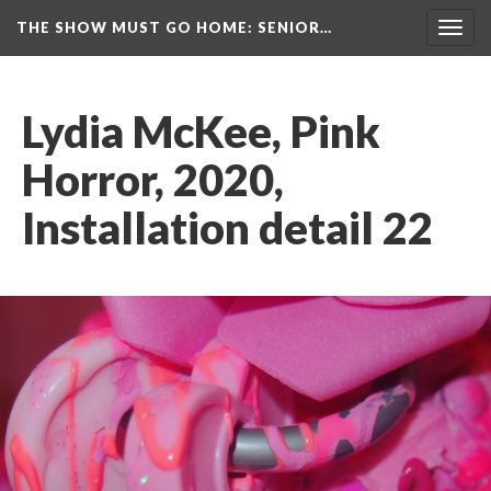
THE SHOW MUST GO HOME
: SENIOR…
Toggl
navig
Lydia McKee, Pink 
Horror, 2020, 
Installation detail 22