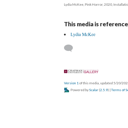
Lydia McKee, Pink Horror, 2020, Installatio
This media is reference
Lydia McKee
 
Version 1
 of this media, updated 5/20/202
 Powered by 
Scalar
 (
2.5.9
) | 
Terms of S