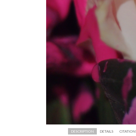
DESCRIPTION
DETAILS
CITATION