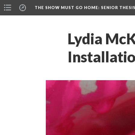
THE SHOW MUST GO HOME
: SENIOR THESI
Lydia McKe
Installati