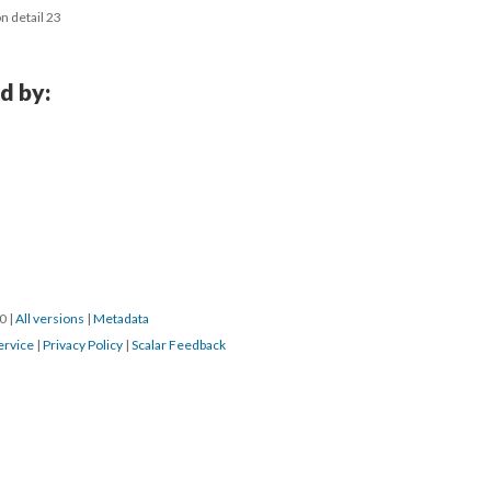
n detail 23
d by:
0 
 | 
All version
 | 
Metadata
ervice
 | 
Privacy Policy
 | 
Scalar Feedback