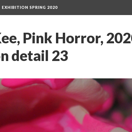
S EXHIBITION SPRING 2020
e, Pink Horror, 2020
on detail 23