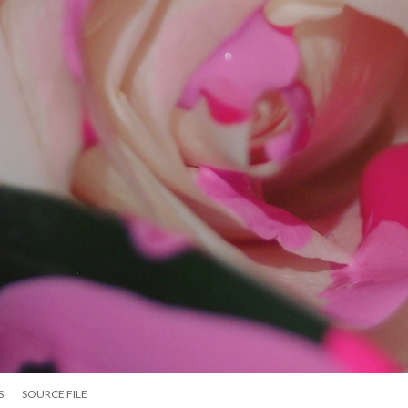
S
SOURCE FILE