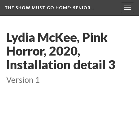
THE SHOW MUST GO HOME
: SENIOR…
Toggl
navig
Lydia McKee, Pink 
Horror, 2020, 
Installation detail 3
Version 1