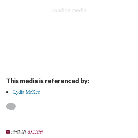
This media is referenced by:
Lydia McKee
 