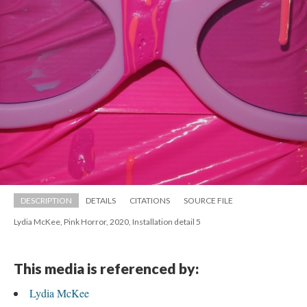
DESCRIPTION
DETAILS
CITATIONS
SOURCE FILE
Lydia McKee, Pink Horror, 2020, Installation detail 5
This media is referenced by:
Lydia McKee