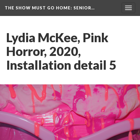
THE SHOW MUST GO HOME
: SENIOR…
Toggl
navig
Lydia McKee, Pink 
Horror, 2020, 
Installation detail 5