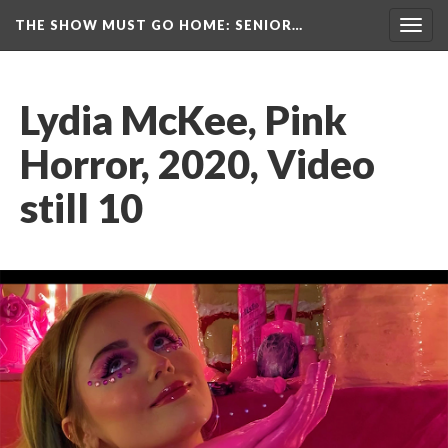
THE SHOW MUST GO HOME
: SENIOR…
Toggl
navig
Lydia McKee, Pink 
Horror, 2020, Video 
till 10