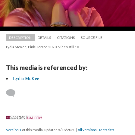
DESCRIPTION
DETAILS
CITATIONS
SOURCE FILE
Lydia McKee, Pink Horror, 2020, Video still 10
This media is referenced by:
Lydia McKee
 
Version 1
 of this media, updated 5/18/2020 
 | 
All version
 | 
Metadata