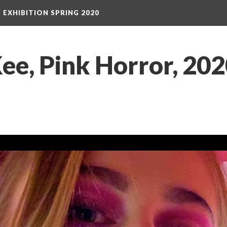
S EXHIBITION SPRING 2020
e, Pink Horror, 2020