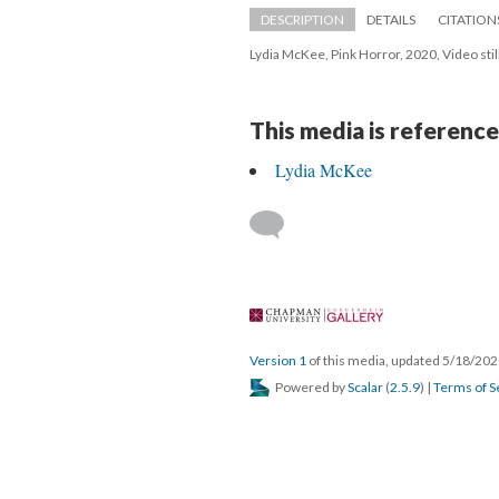
DESCRIPTION
DETAILS
CITATION
Lydia McKee, Pink Horror, 2020, Video stil
This media is reference
Lydia McKee
 
Version 1
 of this media, updated 5/18/202
 Powered by 
Scalar
 (
2.5.9
) | 
Terms of S