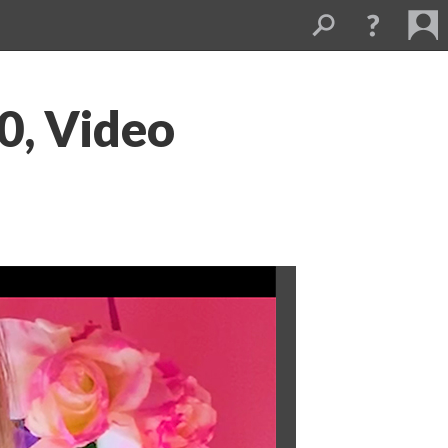
, Video 