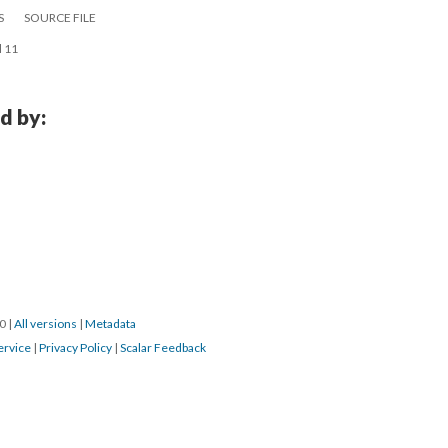
S
SOURCE FILE
l 11
d by:
0 
 | 
All version
 | 
Metadata
ervice
 | 
Privacy Policy
 | 
Scalar Feedback