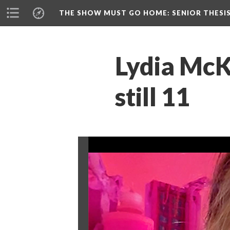
THE SHOW MUST GO HOME
: SENIOR THESI
Lydia McKe
till 11