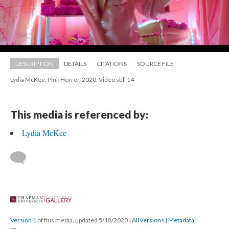
DESCRIPTION
DETAILS
CITATIONS
SOURCE FILE
Lydia McKee, Pink Horror, 2020, Video still 14
This media is referenced by:
Lydia McKee
 
Version 1
 of this media, updated 5/18/2020 
 | 
All version
 | 
Metadata