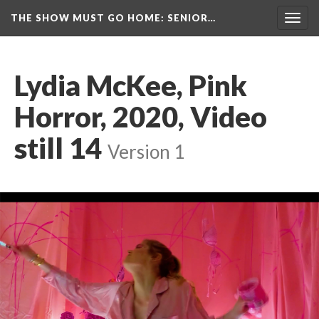
THE SHOW MUST GO HOME
: SENIOR…
Toggl
navig
Lydia McKee, Pink 
Horror, 2020, Video 
till 14
 
Version 1