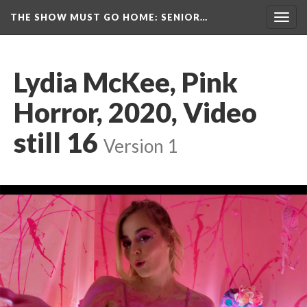
THE SHOW MUST GO HOME
: SENIOR…
Toggl
navig
Lydia McKee, Pink 
Horror, 2020, Video 
till 16
 
Version 1