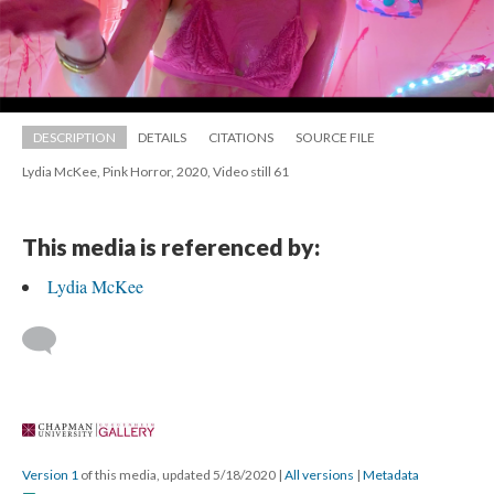
DESCRIPTION
DETAILS
CITATIONS
SOURCE FILE
Lydia McKee, Pink Horror, 2020, Video still 61
This media is referenced by:
Lydia McKee
 
Version 1
 of this media, updated 5/18/2020 
 | 
All version
 | 
Metadata