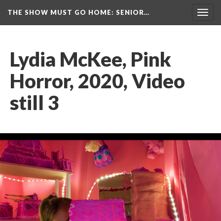
THE SHOW MUST GO HOME
: SENIOR…
Toggl
navig
Lydia McKee, Pink 
Horror, 2020, Video 
till 3