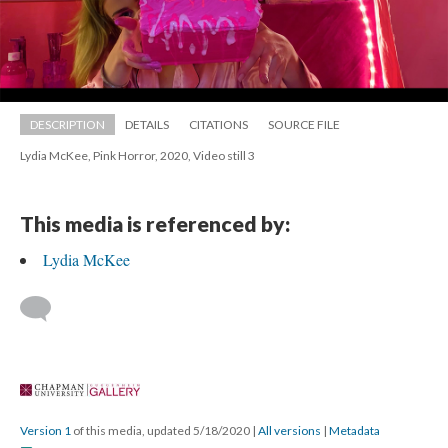
DESCRIPTION
DETAILS
CITATIONS
SOURCE FILE
Lydia McKee, Pink Horror, 2020, Video still 3
This media is referenced by:
Lydia McKee
 
Version 1
 of this media, updated 5/18/2020 
 | 
All version
 | 
Metadata