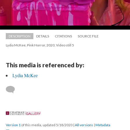
DESCRIPTION
DETAILS
CITATIONS
SOURCE FILE
Lydia McKee, Pink Horror, 2020, Video still 5
This media is referenced by:
Lydia McKee
 
Version 1
 of this media, updated 5/18/2020 
 | 
All version
 | 
Metadata