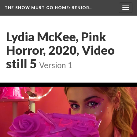
THE SHOW MUST GO HOME
: SENIOR…
Toggl
navig
Lydia McKee, Pink 
Horror, 2020, Video 
till 5
 
Version 1