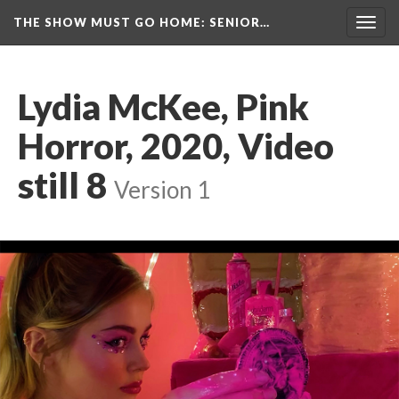
THE SHOW MUST GO HOME
: SENIOR…
Toggl
navig
Lydia McKee, Pink 
Horror, 2020, Video 
till 8
 
Version 1