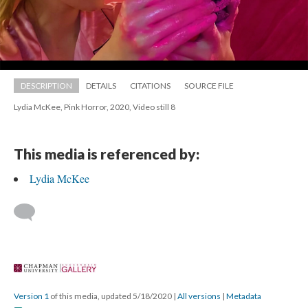
DESCRIPTION
DETAILS
CITATIONS
SOURCE FILE
Lydia McKee, Pink Horror, 2020, Video still 8
This media is referenced by:
Lydia McKee
 
Version 1
 of this media, updated 5/18/2020 
 | 
All version
 | 
Metadata