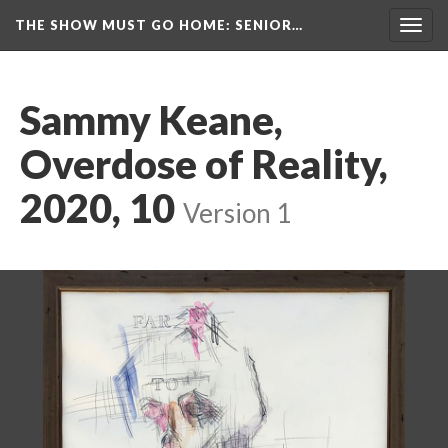
THE SHOW MUST GO HOME
: SENIOR…
Toggl
navig
Sammy Keane, 
Overdose of Reality, 
2020, 10
 
Version 1