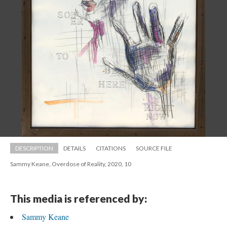
DESCRIPTION
DETAILS
CITATIONS
SOURCE FILE
Sammy Keane, Overdose of Reality, 2020, 10
This media is referenced by:
Sammy Keane