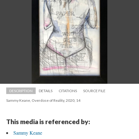
DESCRIPTION
DETAILS
CITATIONS
SOURCE FILE
Sammy Keane, Overdose of Reality, 2020, 14
This media is referenced by:
Sammy Keane