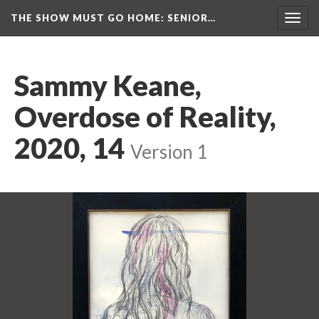
THE SHOW MUST GO HOME
: SENIOR…
Toggl
navig
Sammy Keane, 
Overdose of Reality, 
2020, 14
 
Version 1