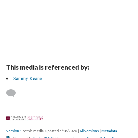
This media is referenced by:
Sammy Keane
 
Version 1
 of this media, updated 5/18/2020 
 | 
All version
 | 
Metadata