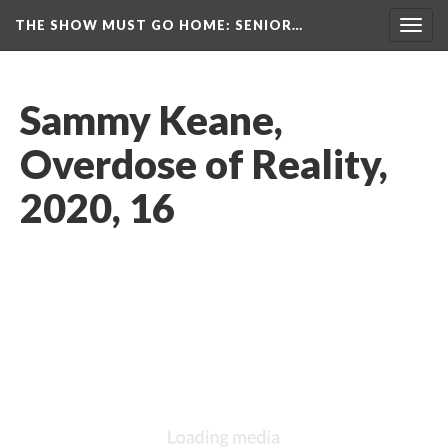
THE SHOW MUST GO HOME
: SENIOR…
Toggl
navig
Sammy Keane, 
Overdose of Reality, 
2020, 16