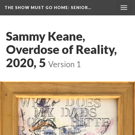
THE SHOW MUST GO HOME
: SENIOR…
Toggl
navig
Sammy Keane, 
Overdose of Reality, 
2020, 5
 
Version 1