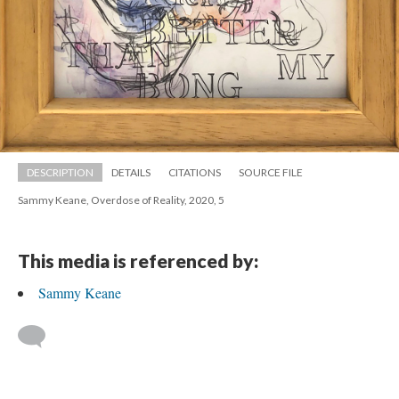
DESCRIPTION
DETAILS
CITATIONS
SOURCE FILE
Sammy Keane, Overdose of Reality, 2020, 5
This media is referenced by:
Sammy Keane
 