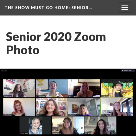
THE SHOW MUST GO HOME
: SENIOR…
Toggl
navig
Senior 2020 Zoom 
Photo