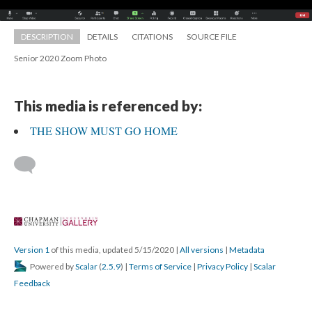
DESCRIPTION
DETAILS
CITATIONS
SOURCE FILE
Senior 2020 Zoom Photo
This media is referenced by:
THE SHOW MUST GO HOME
 
Version 1
 of this media, updated 5/15/2020 
 | 
All version
 | 
Metadata
 Powered by 
Scalar
 (
2.5.9
) | 
Terms of Service
 | 
Privacy Policy
 | 
Scalar 
Feedback