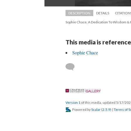
DESCRIPTION
DETAILS
CITATION
Sophie Chace, A Dedication To Wisdom & P
This media is reference
Sophie Chace
 
Version 1
 of this media, updated 5/17/202
 Powered by 
Scalar
 (
2.5.9
) | 
Terms of S