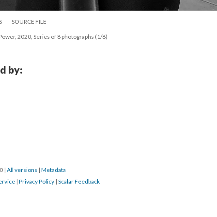
S
SOURCE FILE
ower, 2020, Series of 8 photographs (1/8)
d by:
0 
 | 
All version
 | 
Metadata
ervice
 | 
Privacy Policy
 | 
Scalar Feedback