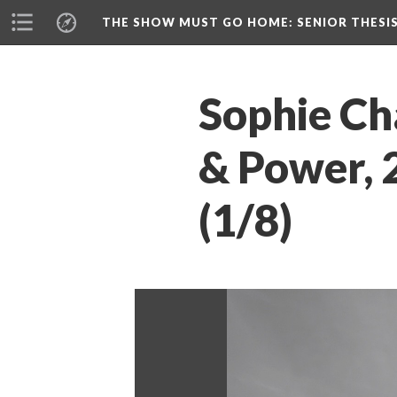
THE SHOW MUST GO HOME
: SENIOR THESI
Sophie Ch
& Power, 2
(1/8)