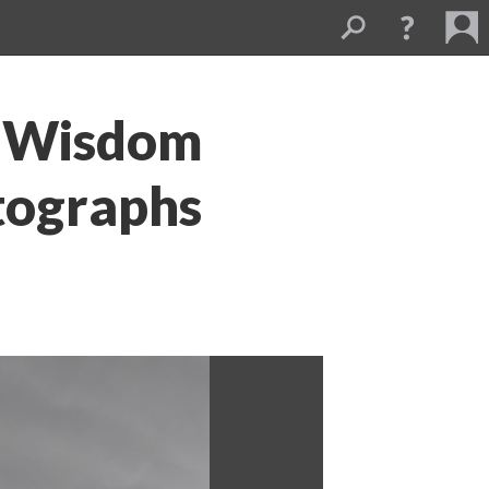
o Wisdom 
tographs 