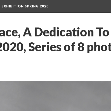
S EXHIBITION SPRING 2020
ace, A Dedication T
020, Series of 8 pho