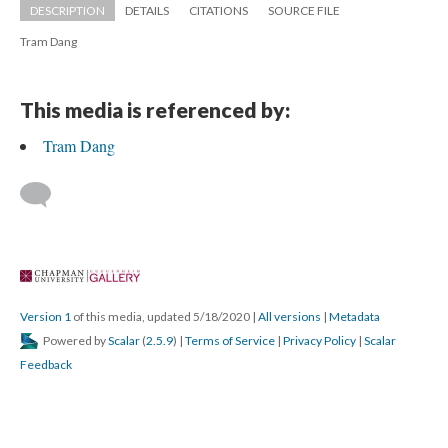
DESCRIPTION
DETAILS
CITATIONS
SOURCE FILE
Tram Dang
This media is referenced by:
Tram Dang
 
Version 1
 of this media, updated 5/18/2020 
 | 
All version
 | 
Metadata
 Powered by 
Scalar
 (
2.5.9
) | 
Terms of Service
 | 
Privacy Policy
 | 
Scalar 
Feedback