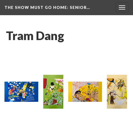
THE SHOW MUST GO HOME
: SENIOR…
Toggl
navig
Tram Dang