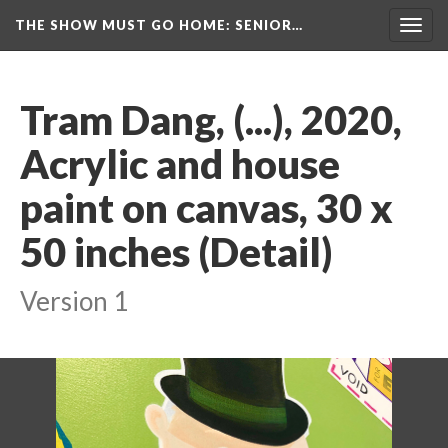
THE SHOW MUST GO HOME
: SENIOR…
Toggl
navig
Tram Dang, (...), 2020, 
Acrylic and house 
paint on canvas, 30 x 
50 inches (Detail)
Version 1