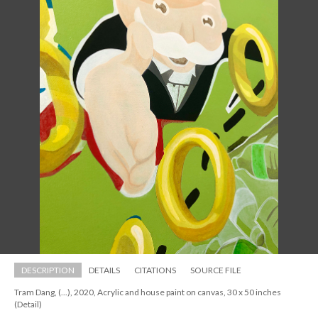
DESCRIPTION
DETAILS
CITATIONS
SOURCE FILE
Tram Dang, (...), 2020, Acrylic and house paint on canvas, 30 x 50 inches 
(Detail)