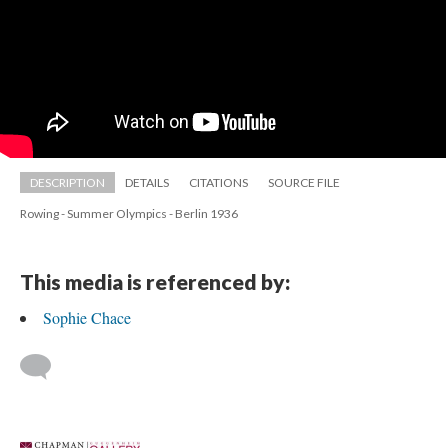
DESCRIPTION
DETAILS
CITATIONS
SOURCE FILE
Rowing - Summer Olympics - Berlin 1936
This media is referenced by:
Sophie Chace
 