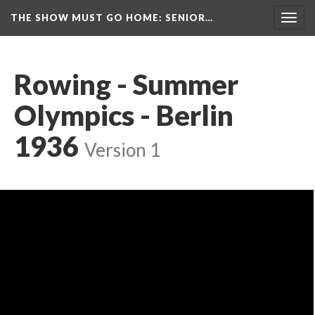
THE SHOW MUST GO HOME
: SENIOR…
Toggl
navig
Rowing - Summer 
Olympics - Berlin 
1936
 
Version 1