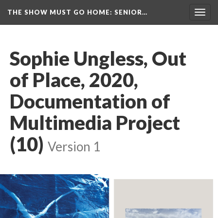
THE SHOW MUST GO HOME
: SENIOR…
Toggl
navig
Sophie Ungless, Out 
of Place, 2020, 
Documentation of 
Multimedia Project 
(10)
 
Version 1