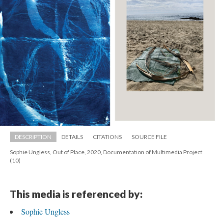
DESCRIPTION
DETAILS
CITATIONS
SOURCE FILE
Sophie Ungless, Out of Place, 2020, Documentation of Multimedia Project 
(10)
This media is referenced by:
Sophie Ungle