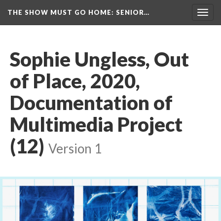
THE SHOW MUST GO HOME
: SENIOR…
Toggl
navig
Sophie Ungless, Out 
of Place, 2020, 
Documentation of 
Multimedia Project 
(12)
 
Version 1