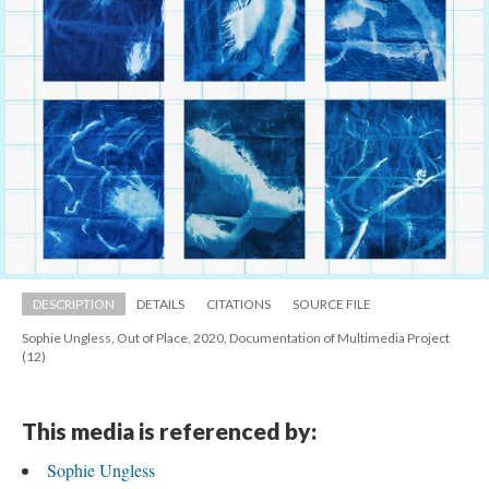
DESCRIPTION
DETAILS
CITATIONS
SOURCE FILE
Sophie Ungless, Out of Place, 2020, Documentation of Multimedia Project 
(12)
This media is referenced by:
Sophie Ungle