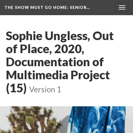
THE SHOW MUST GO HOME
: SENIOR…
Toggl
navig
Sophie Ungless, Out 
of Place, 2020, 
Documentation of 
Multimedia Project 
(15)
 
Version 1