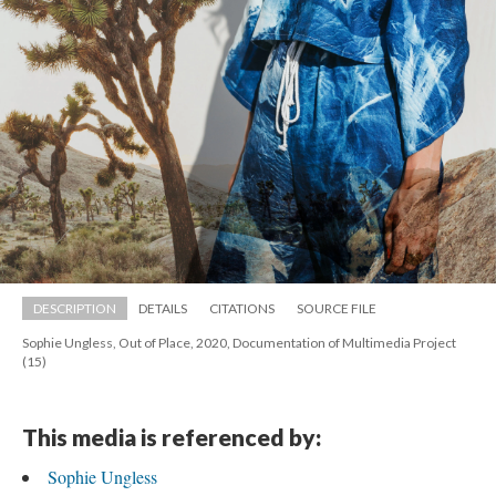
DESCRIPTION
DETAILS
CITATIONS
SOURCE FILE
Sophie Ungless, Out of Place, 2020, Documentation of Multimedia Project 
(15)
This media is referenced by:
Sophie Ungle