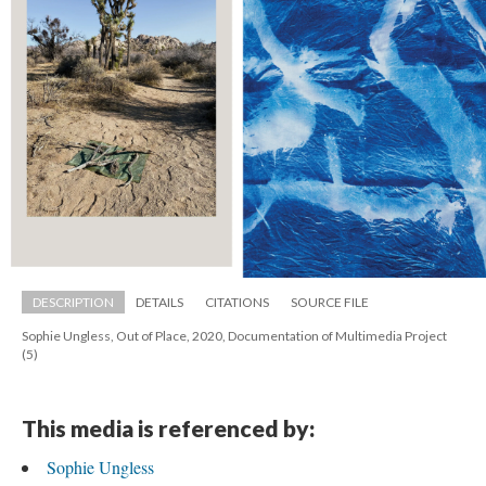
DESCRIPTION
DETAILS
CITATIONS
SOURCE FILE
Sophie Ungless, Out of Place, 2020, Documentation of Multimedia Project 
(5)
This media is referenced by:
Sophie Ungle