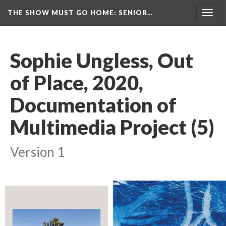
THE SHOW MUST GO HOME
: SENIOR…
Toggl
navig
Sophie Ungless, Out 
of Place, 2020, 
Documentation of 
Multimedia Project (5)
Version 1