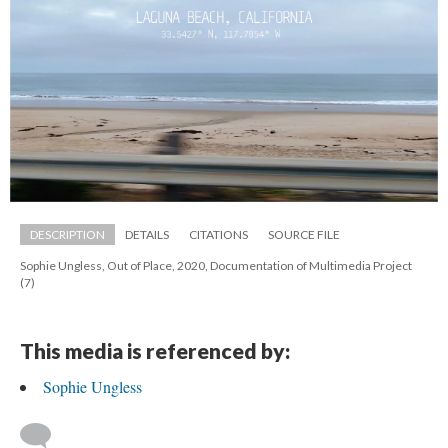
DESCRIPTION
DETAILS
CITATIONS
SOURCE FILE
Sophie Ungless, Out of Place, 2020, Documentation of Multimedia Project 
(7)
This media is referenced by:
Sophie Ungle
 