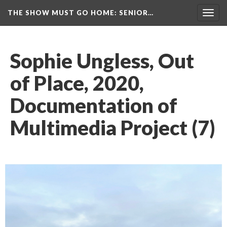
THE SHOW MUST GO HOME
: SENIOR…
Toggl
navig
Sophie Ungless, Out 
of Place, 2020, 
Documentation of 
Multimedia Project (7)