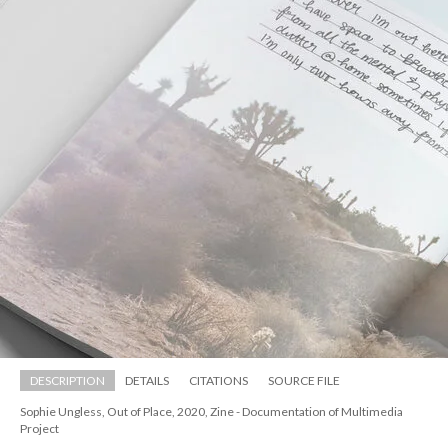
DESCRIPTION
DETAILS
CITATIONS
SOURCE FILE
Sophie Ungless, Out of Place, 2020, Zine - Documentation of Multimedia 
Project