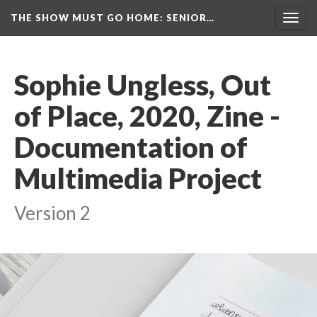
THE SHOW MUST GO HOME
: SENIOR…
Toggl
navig
Sophie Ungless, Out 
of Place, 2020, Zine - 
Documentation of 
Multimedia Project
Version 2